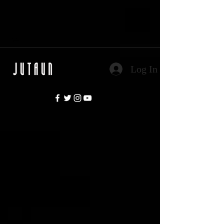
Log In