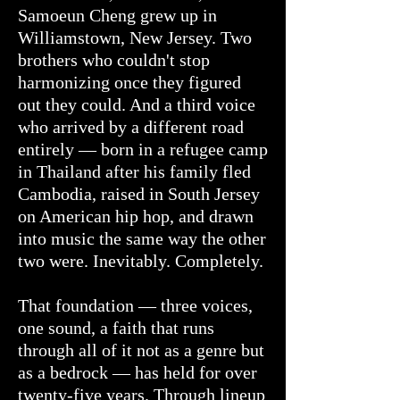
Samoeun Cheng grew up in
Williamstown, New Jersey. Two
brothers who couldn't stop
harmonizing once they figured
out they could. And a third voice
who arrived by a different road
entirely — born in a refugee camp
in Thailand after his family fled
Cambodia, raised in South Jersey
on American hip hop, and drawn
into music the same way the other
two were. Inevitably. Completely.
That foundation — three voices,
one sound, a faith that runs
through all of it not as a genre but
as a bedrock — has held for over
twenty-five years. Through lineup