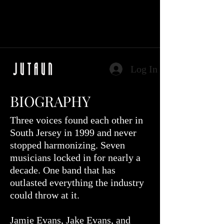
Log In
BIOGRAPHY
Three voices found each other in
South Jersey in 1999 and never
stopped harmonizing. Seven
musicians locked in for nearly a
decade. One band that has
outlasted everything the industry
could throw at it.
Jamie Evans, Jake Evans, and