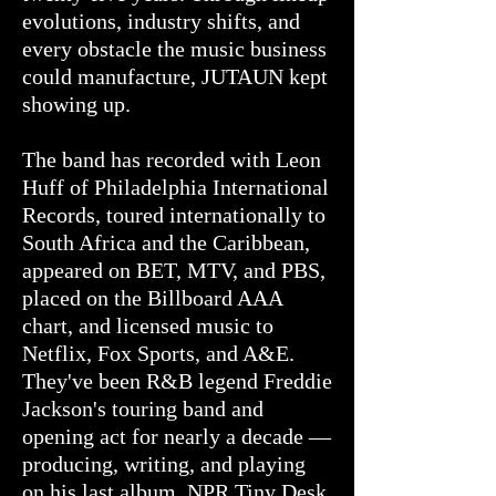
evolutions, industry shifts, and
every obstacle the music business
could manufacture, JUTAUN kept
showing up.
The band has recorded with Leon
Huff of Philadelphia International
Records, toured internationally to
South Africa and the Caribbean,
appeared on BET, MTV, and PBS,
placed on the Billboard AAA
chart, and licensed music to
Netflix, Fox Sports, and A&E.
They've been R&B legend Freddie
Jackson's touring band and
opening act for nearly a decade —
producing, writing, and playing
on his last album. NPR Tiny Desk.