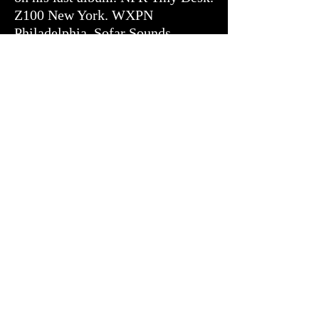
Z100 New York. WXPN
Philadelphia. Sofar Sounds.
iHeart Radio.
They've also sold over 100,000
CDs directly to the people who
showed up.
Joined by Stephen Honsberger,
Carter Fox, Jordan Damiani, and
Michael Walker, JUTAUN
released The Art of Breaking
Through Shadows in January 2025
— thirteen tracks produced,
mixed, and mastered entirely by
Jamie Evans. It is their most fully
realized work.