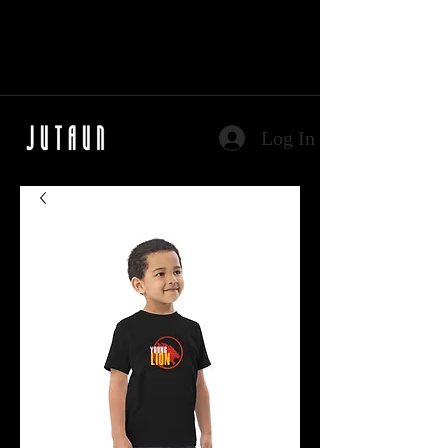
Log In