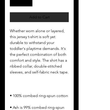
Add to Cart
Whether worn alone or layered, 
this jersey t-shirt is soft yet 
durable to withstand your 
toddler's playtime demands. It's 
the perfect combination of both 
comfort and style. The shirt has a 
ribbed collar, double-stitched 
• Ash is 99% combed ring-spun 