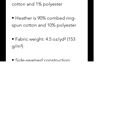
• Heather is 90% combed ring-
• Fabric weight: 4.5 oz/yd² (153 
• Double-needle sleeves and 
• Shoulder-to-shoulder self-fabric 
• EasyTear™ label