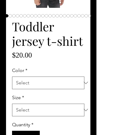
Toddler
jersey t-shirt
Price
$20.00
Color
*
Size
*
Quantity
*