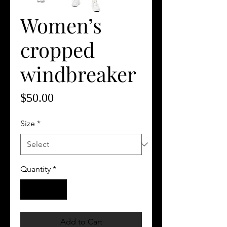
Women’s
cropped
windbreaker
Price
$50.00
Size
*
Quantity
*
Add to Cart