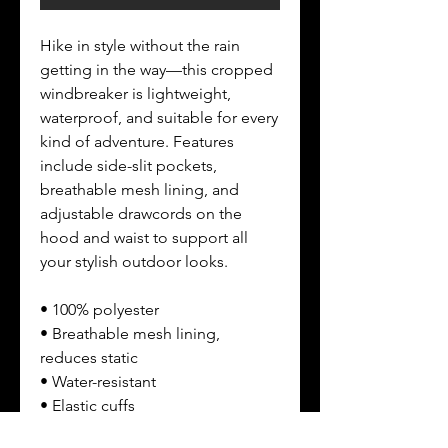
Hike in style without the rain 
getting in the way—this cropped 
windbreaker is lightweight, 
waterproof, and suitable for every 
kind of adventure. Features 
include side-slit pockets, 
breathable mesh lining, and 
adjustable drawcords on the 
hood and waist to support all 
your stylish outdoor looks.
• 100% polyester
• Breathable mesh lining, 
reduces static
• Water-resistant
• Elastic cuffs
• Adjustable drawcords on the 