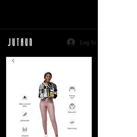
Log In